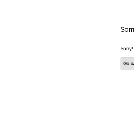
Som
Sorry!
Go ba