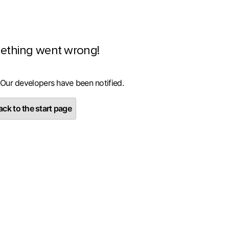
ething went wrong!
 Our developers have been notified.
ck to the start page