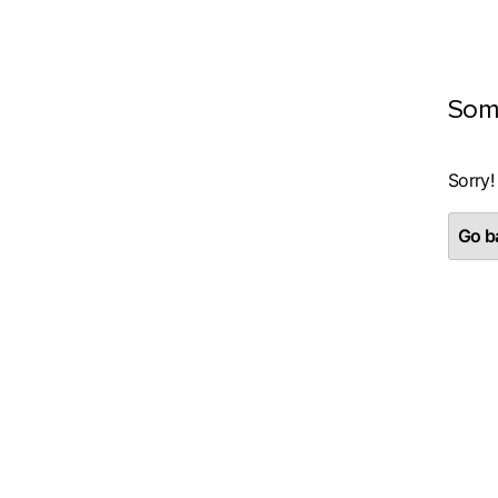
Som
Sorry!
Go ba