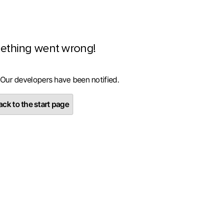
ething went wrong!
 Our developers have been notified.
ck to the start page