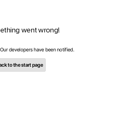
ething went wrong!
 Our developers have been notified.
ck to the start page