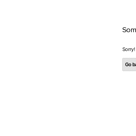
Som
Sorry!
Go ba