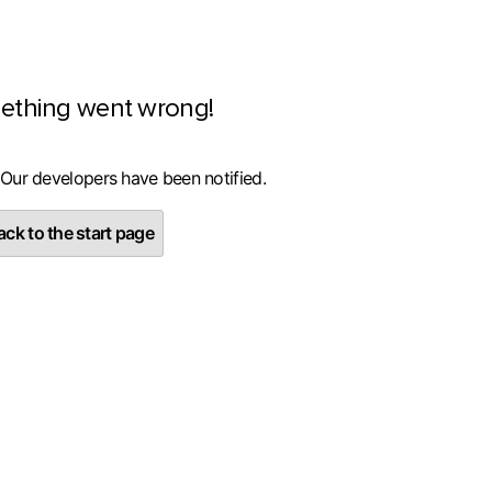
ething went wrong!
 Our developers have been notified.
ck to the start page