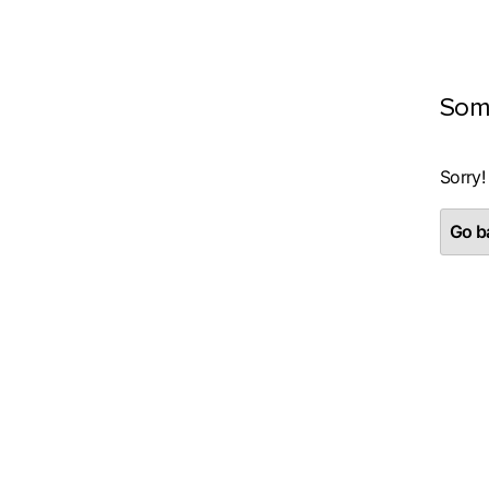
Som
Sorry!
Go ba