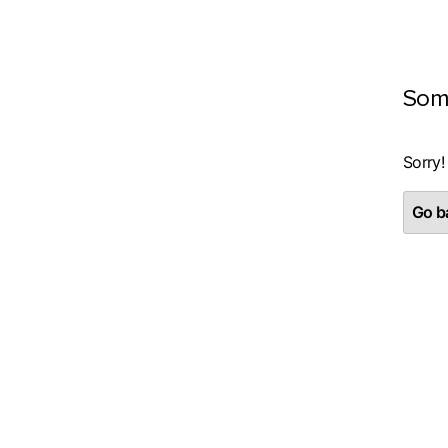
Som
Sorry!
Go ba