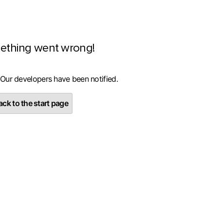
ething went wrong!
 Our developers have been notified.
ck to the start page