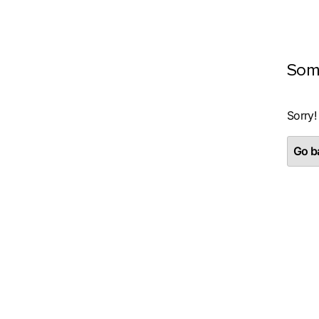
Som
Sorry!
Go ba