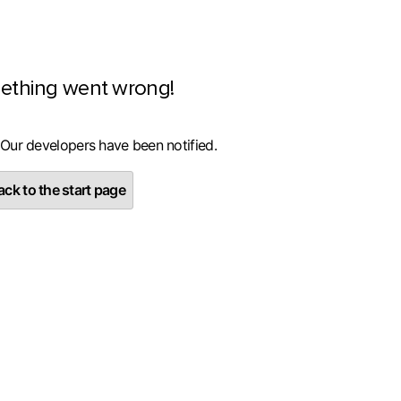
ething went wrong!
 Our developers have been notified.
ck to the start page