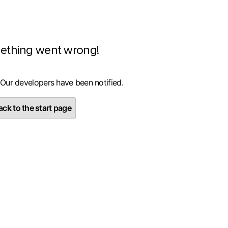
ething went wrong!
 Our developers have been notified.
ck to the start page