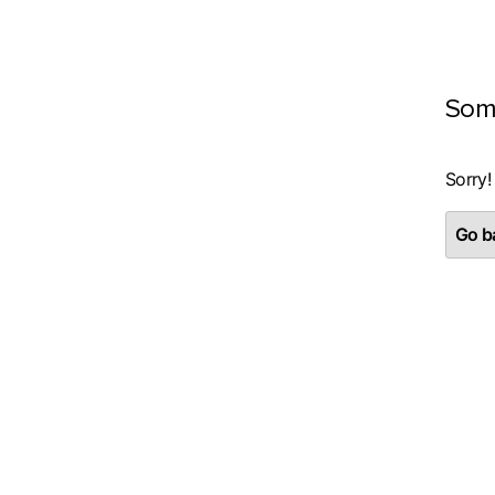
Som
Sorry!
Go ba