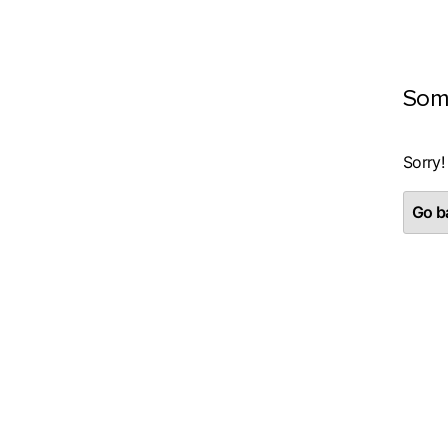
Som
Sorry!
Go ba