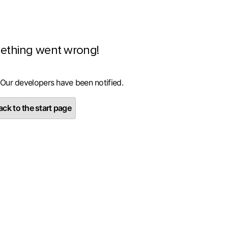
ething went wrong!
 Our developers have been notified.
ck to the start page