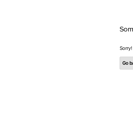
Som
Sorry!
Go ba