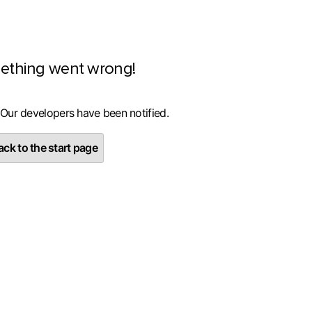
ething went wrong!
 Our developers have been notified.
ck to the start page