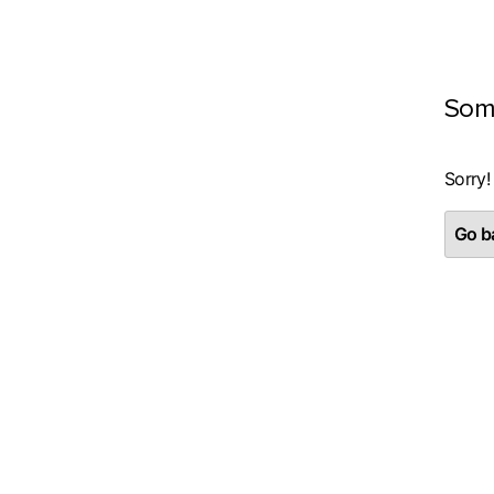
Som
Sorry!
Go ba