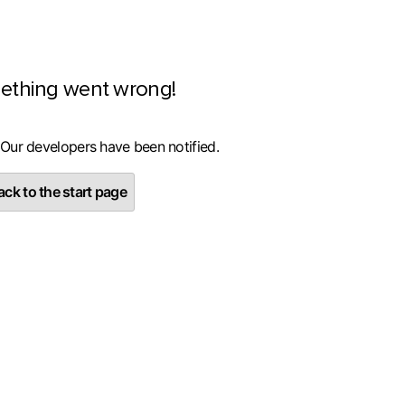
ething went wrong!
 Our developers have been notified.
ck to the start page