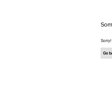
Som
Sorry!
Go ba