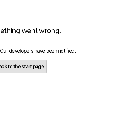
ething went wrong!
 Our developers have been notified.
ck to the start page