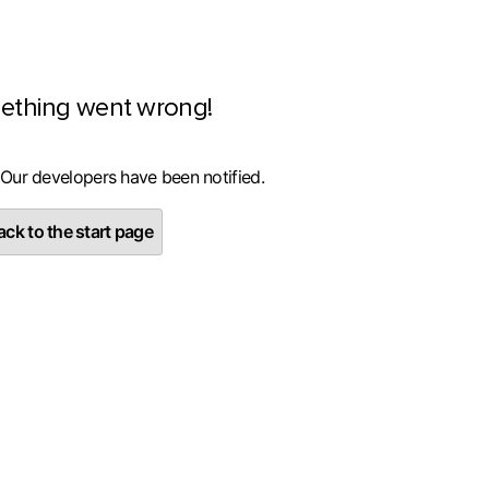
ething went wrong!
 Our developers have been notified.
ck to the start page