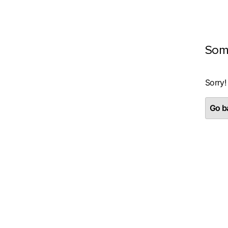
Som
Sorry!
Go ba