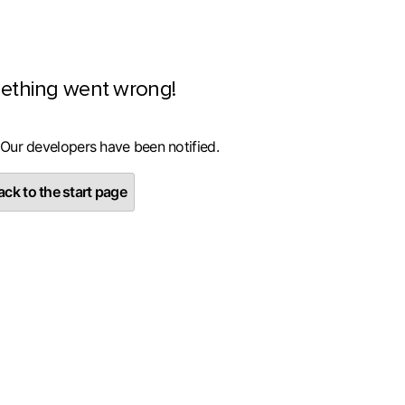
ething went wrong!
 Our developers have been notified.
ck to the start page