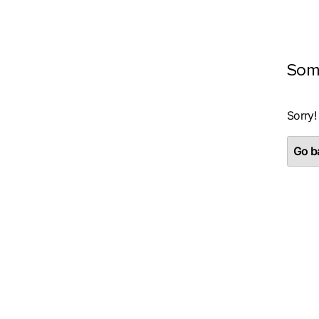
Som
Sorry!
Go ba