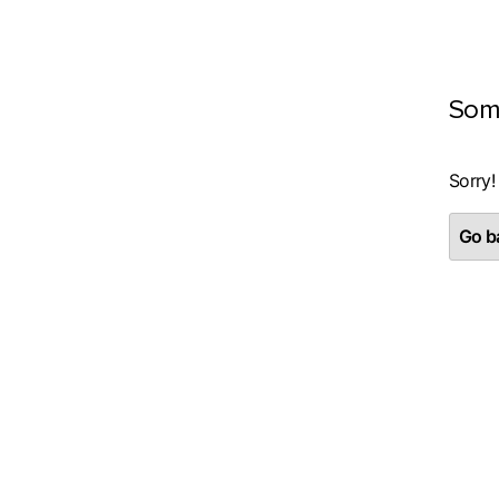
Som
Sorry!
Go ba