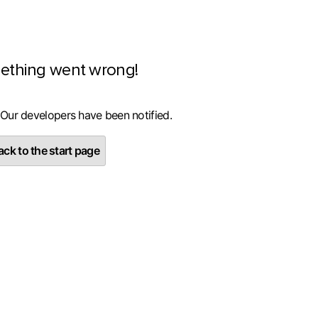
ething went wrong!
 Our developers have been notified.
ck to the start page