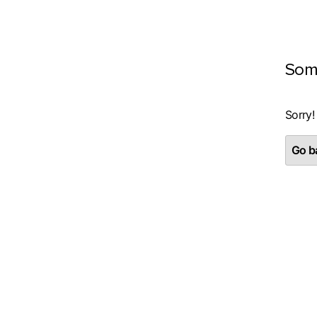
Som
Sorry!
Go ba