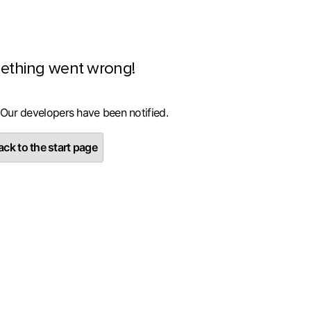
ething went wrong!
 Our developers have been notified.
ck to the start page