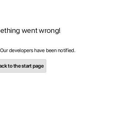
ething went wrong!
 Our developers have been notified.
ck to the start page