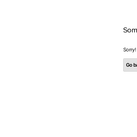
Som
Sorry!
Go ba