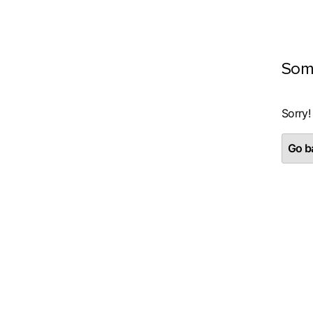
Som
Sorry!
Go ba