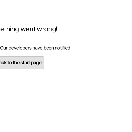
ething went wrong!
 Our developers have been notified.
ck to the start page