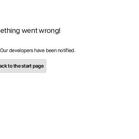
ething went wrong!
 Our developers have been notified.
ck to the start page