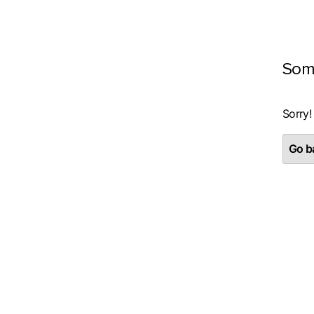
Som
Sorry!
Go ba