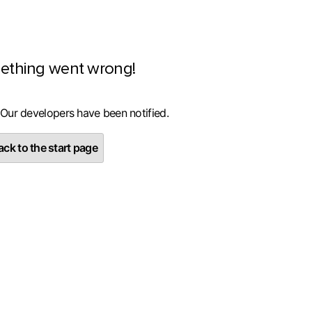
ething went wrong!
 Our developers have been notified.
ck to the start page