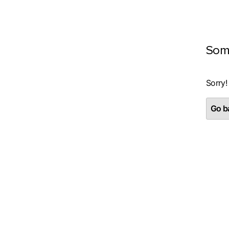
Som
Sorry!
Go ba