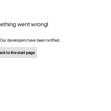
ething went wrong!
 Our developers have been notified.
ck to the start page