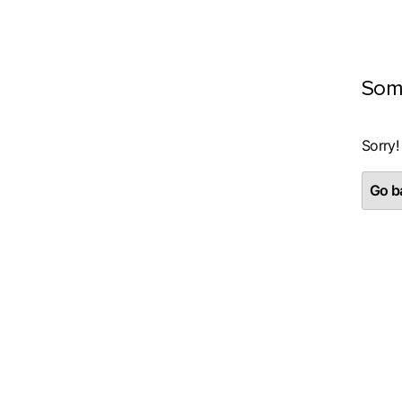
Som
Sorry!
Go ba