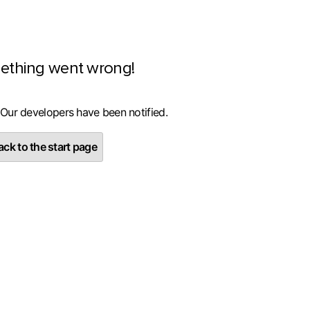
ething went wrong!
 Our developers have been notified.
ck to the start page