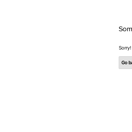
Som
Sorry!
Go ba