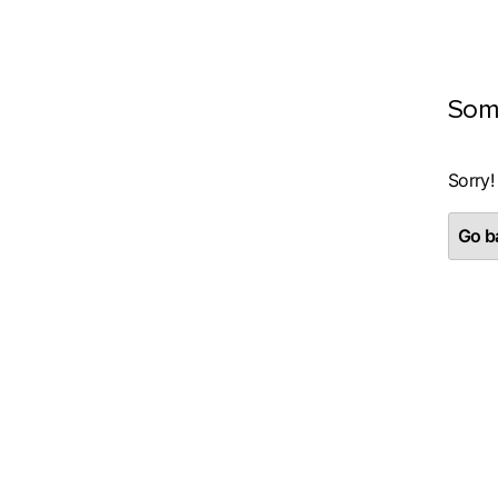
Som
Sorry!
Go ba