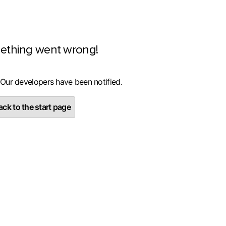
ething went wrong!
 Our developers have been notified.
ck to the start page