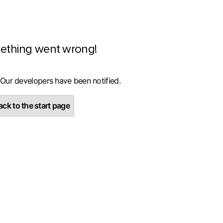
ething went wrong!
 Our developers have been notified.
ck to the start page