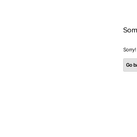
Som
Sorry!
Go ba