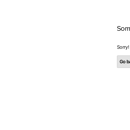
Som
Sorry!
Go ba