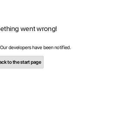
ething went wrong!
 Our developers have been notified.
ck to the start page