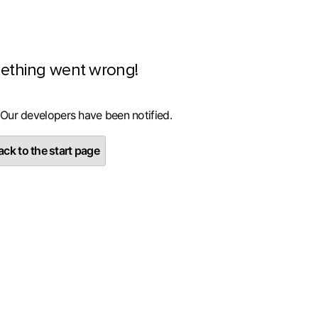
ething went wrong!
 Our developers have been notified.
ck to the start page