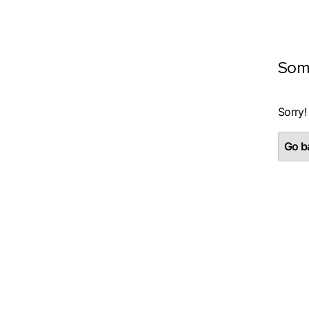
Som
Sorry!
Go ba