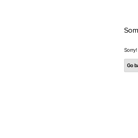
Som
Sorry!
Go ba