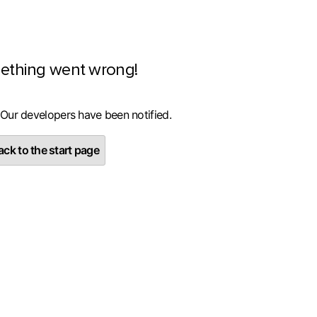
ething went wrong!
 Our developers have been notified.
ck to the start page