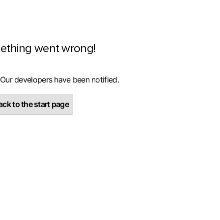
ething went wrong!
 Our developers have been notified.
ck to the start page