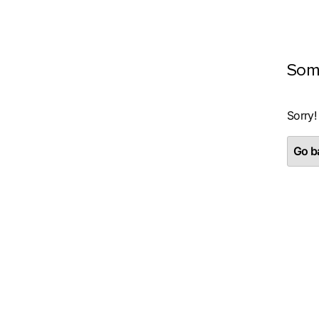
Som
Sorry!
Go ba