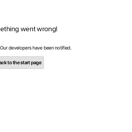
ething went wrong!
 Our developers have been notified.
ck to the start page