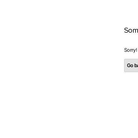
Som
Sorry!
Go ba