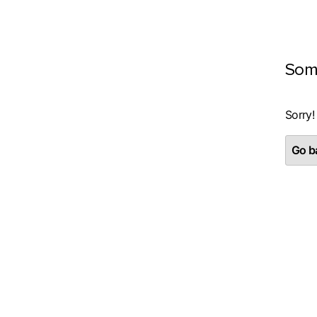
Som
Sorry!
Go ba