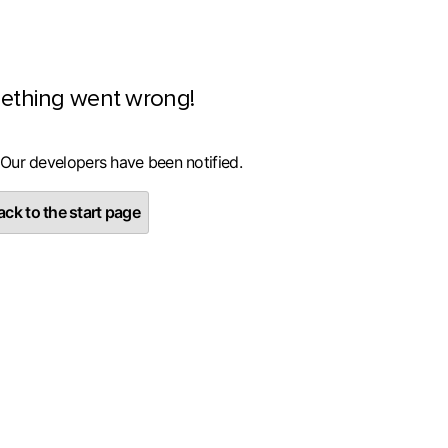
ething went wrong!
 Our developers have been notified.
ck to the start page