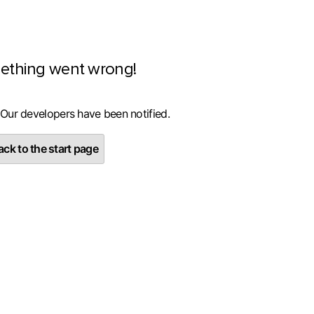
ething went wrong!
 Our developers have been notified.
ck to the start page