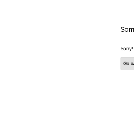
Som
Sorry!
Go ba