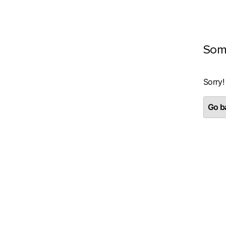
Som
Sorry!
Go ba