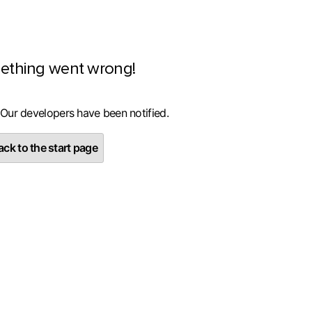
ething went wrong!
 Our developers have been notified.
ck to the start page