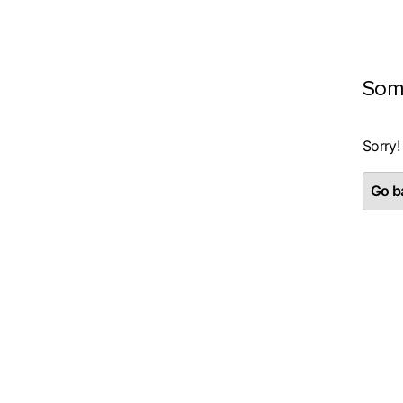
Som
Sorry!
Go ba