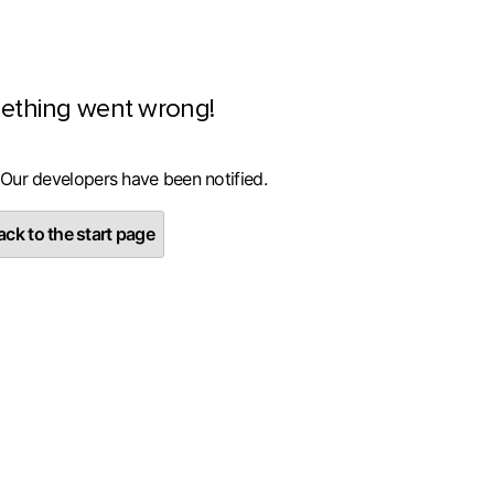
ething went wrong!
 Our developers have been notified.
ck to the start page