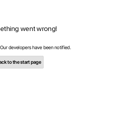
ething went wrong!
 Our developers have been notified.
ck to the start page