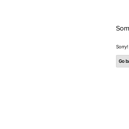
Som
Sorry!
Go ba