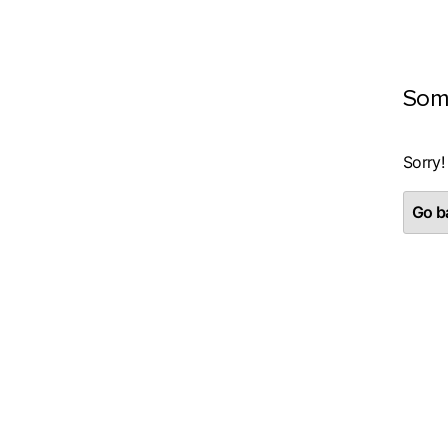
Som
Sorry!
Go ba