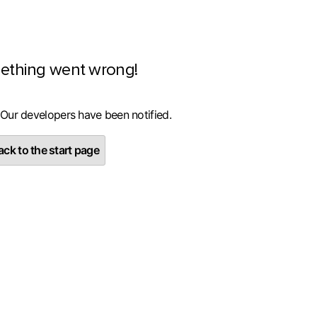
ething went wrong!
 Our developers have been notified.
ck to the start page