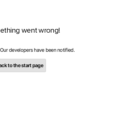
ething went wrong!
 Our developers have been notified.
ck to the start page