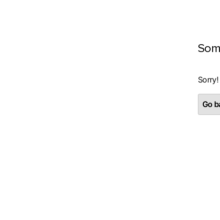
Som
Sorry!
Go ba