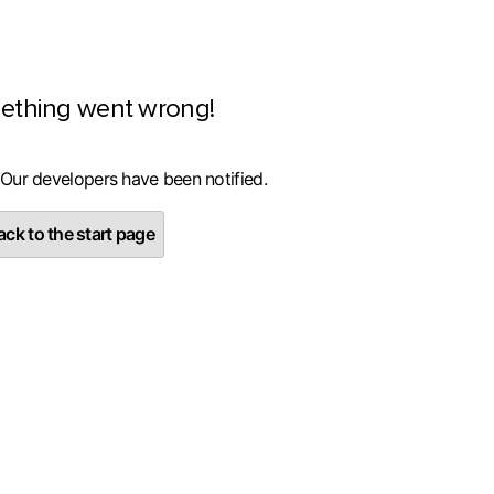
ething went wrong!
 Our developers have been notified.
ck to the start page