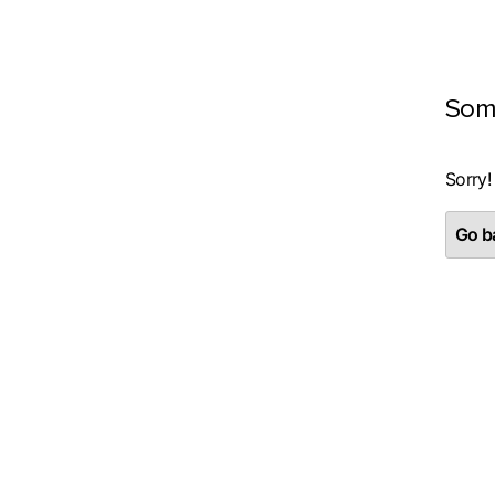
Som
Sorry!
Go ba