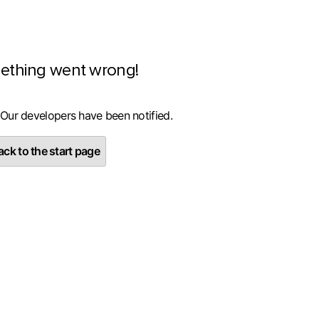
ething went wrong!
 Our developers have been notified.
ck to the start page