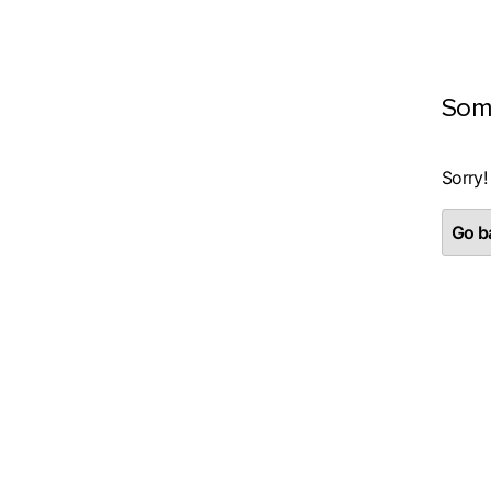
Som
Sorry!
Go ba