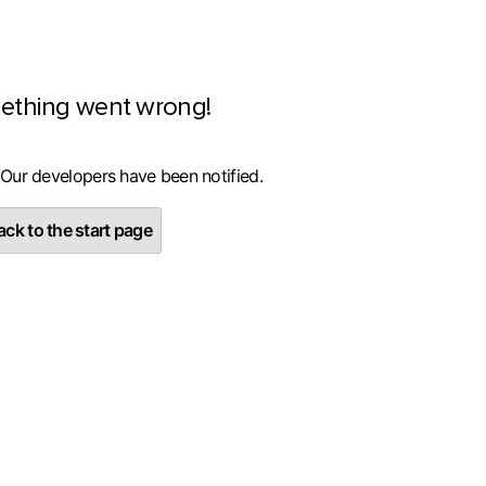
ething went wrong!
 Our developers have been notified.
ck to the start page