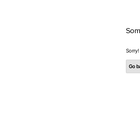
Som
Sorry!
Go ba