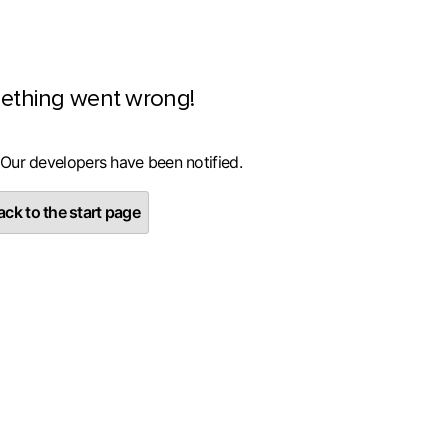
ething went wrong!
 Our developers have been notified.
ck to the start page