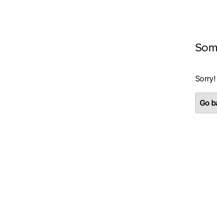
Som
Sorry!
Go ba