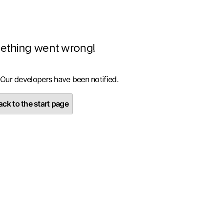
ething went wrong!
 Our developers have been notified.
ck to the start page