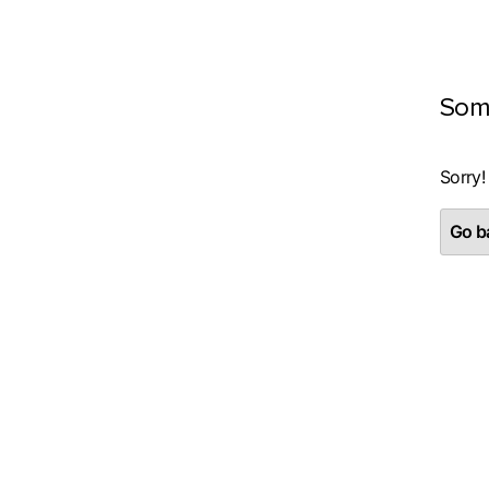
Som
Sorry!
Go ba