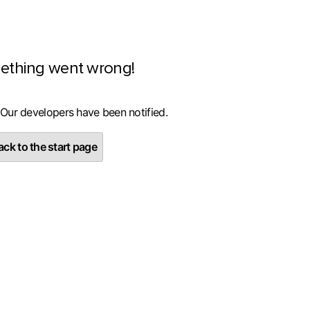
ething went wrong!
 Our developers have been notified.
ck to the start page