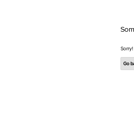
Som
Sorry!
Go ba