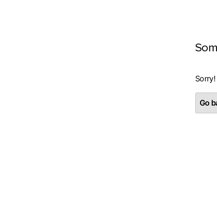
Som
Sorry!
Go ba