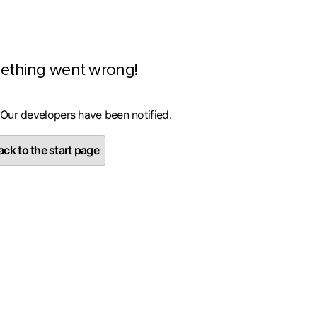
ething went wrong!
 Our developers have been notified.
ck to the start page