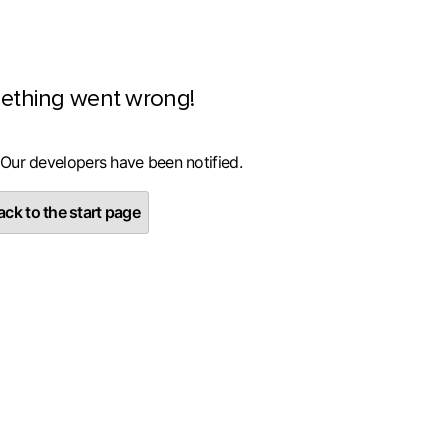
ething went wrong!
 Our developers have been notified.
ck to the start page