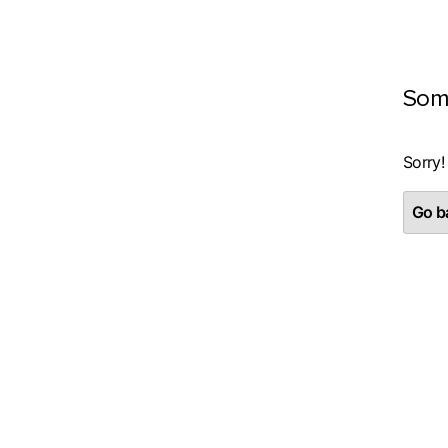
Som
Sorry!
Go ba